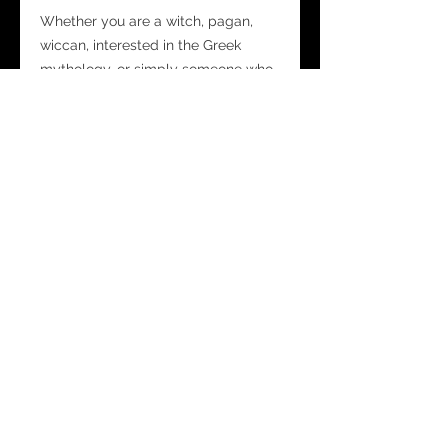
Whether you are a witch, pagan,
wiccan, interested in the Greek
mythology, or simply someone who
seeks guidance and spiritual
connections, our Goddess Gaia Mist
Spray is perfect for you.
Each Spray Bottle is 30ml
measuring 10cm x 2.8cm
Safety Notes:
This spray is for external use only.
It is not recommended to use the
spray directly on furnishings as it
may mark them and cause damage.
Shake well before spraying.
Do not ingest.