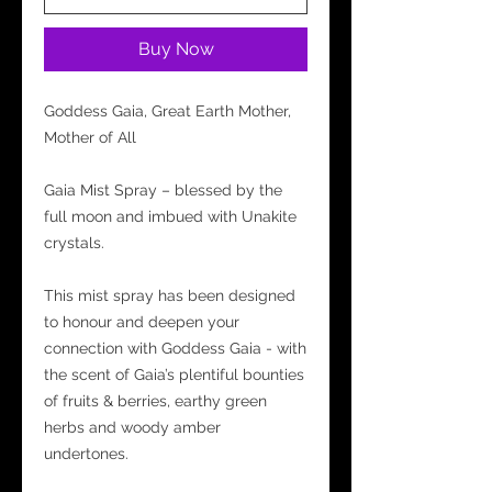
Buy Now
Goddess Gaia, Great Earth Mother,
Mother of All
Gaia Mist Spray – blessed by the
full moon and imbued with Unakite
crystals.
This mist spray has been designed
to honour and deepen your
connection with Goddess Gaia - with
the scent of Gaia’s plentiful bounties
of fruits & berries, earthy green
herbs and woody amber
undertones.