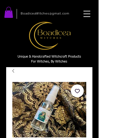
BoadiceaWitches@gmail.com
Unique & Handcrafted Witchcraft Products
For Witches, By Witches