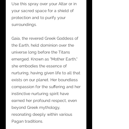
Use this spray over your Altar or in
your sacred space for a shield of
protection and to purify your
surroundings.
Gaia, the revered Greek Goddess of
the Earth, held dominion over the
universe long before the Titans
emerged. Known as "Mother Earth,"
she embodies the essence of
nurturing, having given life to all that
exists on our planet. Her boundless
compassion for the suffering and her
instinctive nurturing spirit have
earned her profound respect, even
beyond Greek mythology,
resonating deeply within various
Pagan traditions.