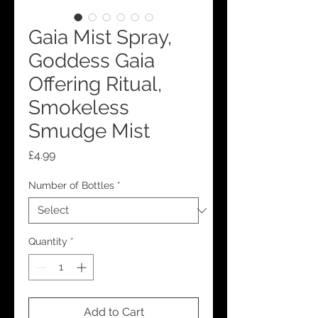
Gaia Mist Spray,
Goddess Gaia
Offering Ritual,
Smokeless
Smudge Mist
Price
£4.99
Number of Bottles
*
Quantity
*
Add to Cart