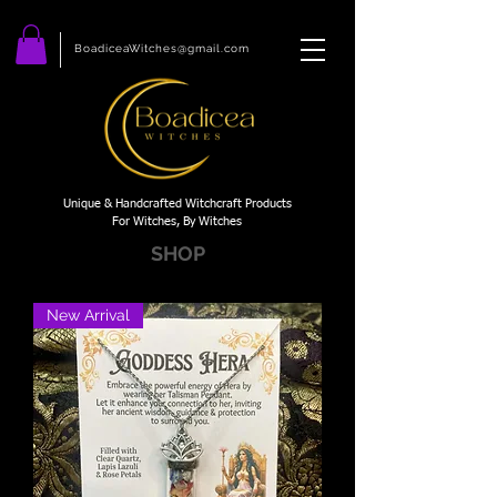
BoadiceaWitches@gmail.com
Unique & Handcrafted Witchcraft Products
For Witches, By Witches
SHOP
New Arrival