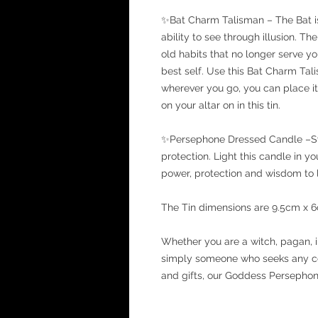
✨Bat Charm Talisman – The Bat is a
ability to see through illusion. T
old habits that no longer serve y
best self. Use this Bat Charm Ta
wherever you go, you can place it 
on your altar on in this tin.
✨Persephone Dressed Candle –Sy
protection. Light this candle in 
power, protection and wisdom to l
The Tin dimensions are 9.5cm x 
Whether you are a witch, pagan, i
simply someone who seeks any co
and gifts, our Goddess Persephone 