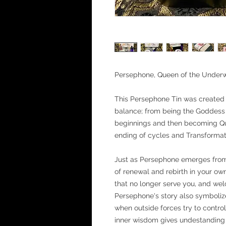
Persephone, Queen of the Underw
This Persephone Tin was created 
balance; from being the Goddess o
beginnings and then becoming Que
ending of cycles and Transformat
Just as Persephone emerges fro
of renewal and rebirth in your own
that no longer serve you, and we
Persephone's story also symbolize
when outside forces try to contro
inner wisdom gives undestanding 