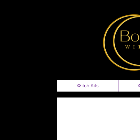
Witch Kits
W