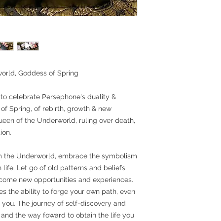
orld, Goddess of Spring
to celebrate Persephone's duality &
f Spring, of rebirth, growth & new
en of the Underworld, ruling over death,
ion.
m the Underworld, embrace the symbolism
 life. Let go of old patterns and beliefs
lcome new opportunities and experiences.
s the ability to forge your own path, even
l you. The journey of self-discovery and
and the way foward to obtain the life you