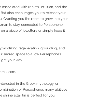
ssociated with rebirth, intuition, and the
he Bat also encourages you to release your
ou. Granting you the room to grow into your
lisman to stay connected to Persephone
on a piece of jewellery or simply keep it
mbolizing regeneration, grounding, and
your sacred space to allow Persephone’s
ight your way.
6cm x 2cm.
nterested in the Greek mythology, or
mbination of Persephone’s many abilities
shrine altar tin is perfect for you.