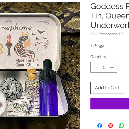
Goddess P
Tin, Queen
Underworl
SKU: Persephone Tin
Price
£16.99
Quantity
*
Add to Cart