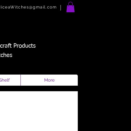
diceaWitches@gmail.com
craft Products
tches
Shelf
More