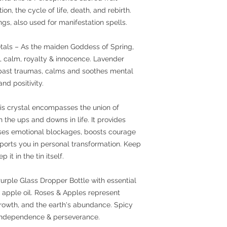
on, the cycle of life, death, and rebirth.
s, also used for manifestation spells.
etals – As the maiden Goddess of Spring,
, calm, royalty & innocence. Lavender
 past traumas, calms and soothes mental
and positivity.
is crystal encompasses the union of
h the ups and downs in life. It provides
eases emotional blockages, boosts courage
orts you in personal transformation. Keep
 it in the tin itself.
urple Glass Dropper Bottle with essential
 & apple oil. Roses & Apples represent
 growth, and the earth's abundance. Spicy
, independence & perseverance.