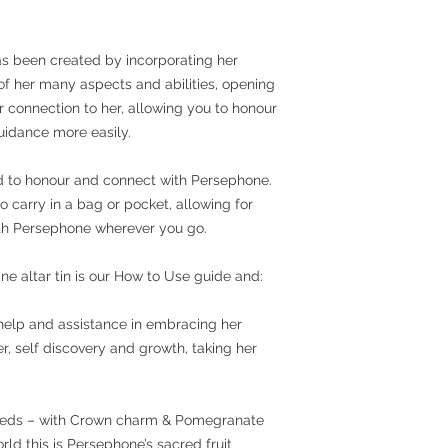
as been created by incorporating her
f her many aspects and abilities, opening
 connection to her, allowing you to honour
guidance more easily.
ed to honour and connect with Persephone.
to carry in a bag or pocket, allowing for
th Persephone wherever you go.
ne altar tin is our How to Use guide and:
help and assistance in embracing her
, self discovery and growth, taking her
eeds – with Crown charm & Pomegranate
d this is Persephone’s sacred fruit