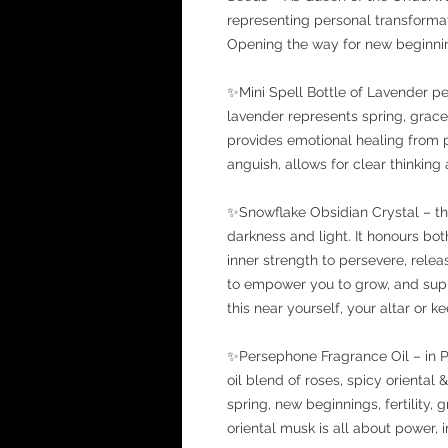
representing personal transformati
Opening the way for new beginning
✨Mini Spell Bottle of Lavender p
lavender represents spring, grace
provides emotional healing from
anguish, allows for clear thinking 
✨Snowflake Obsidian Crystal – th
darkness and light. It honours bot
inner strength to persevere, rel
to empower you to grow, and supp
this near yourself, your altar or keep
✨Persephone Fragrance Oil – in P
oil blend of roses, spicy oriental
spring, new beginnings, fertility,
oriental musk is all about power