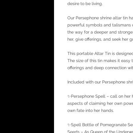
desire to be living.
Our Persephone shrine altar tin h
powerful symbols and talismans o
the way for a deeper and stronger
her, give offerings, and seek her 
This portable Altar Tin is design
The size of this tin makes it easy 
offerings and deep connection wi
Included with our Persephone shri
✨Persephone Spell – call on her 
aspects of claiming her own power
own fate into her hands.
✨Spell Bottle of Pomegranate S
Seeds – As Queen of the Underworl