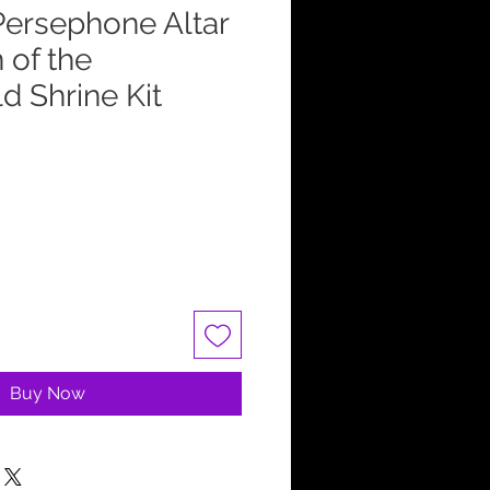
ersephone Altar
 of the
d Shrine Kit
Buy Now