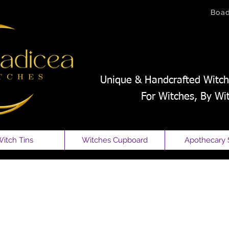
Boa
Unique & Handcrafted Witch
For Witches, By Wi
itch Tins
Witches Cupboard
Apothecary 