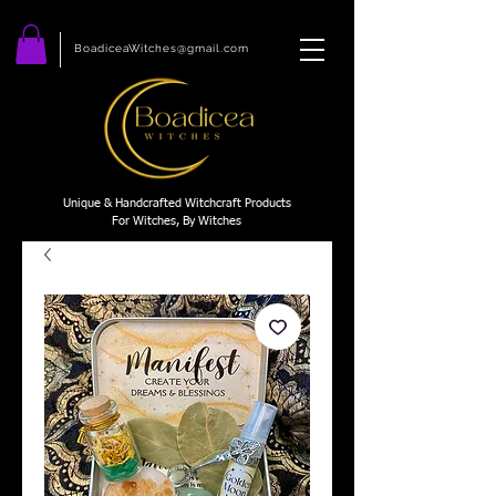
BoadiceaWitches@gmail.com
Unique & Handcrafted Witchcraft Products
For Witches, By Witches