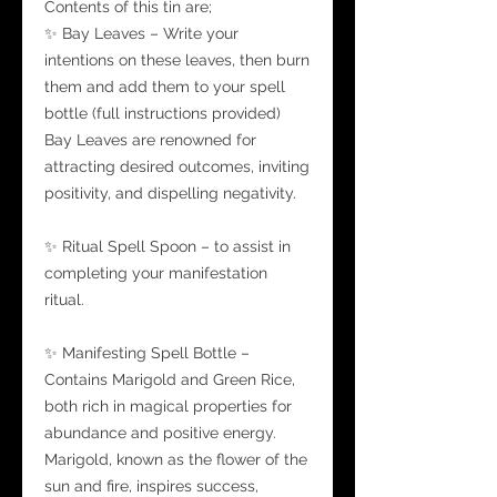
Contents of this tin are;
✨ Bay Leaves – Write your
intentions on these leaves, then burn
them and add them to your spell
bottle (full instructions provided)
Bay Leaves are renowned for
attracting desired outcomes, inviting
positivity, and dispelling negativity.
✨ Ritual Spell Spoon – to assist in
completing your manifestation
ritual.
✨ Manifesting Spell Bottle –
Contains Marigold and Green Rice,
both rich in magical properties for
abundance and positive energy.
Marigold, known as the flower of the
sun and fire, inspires success,