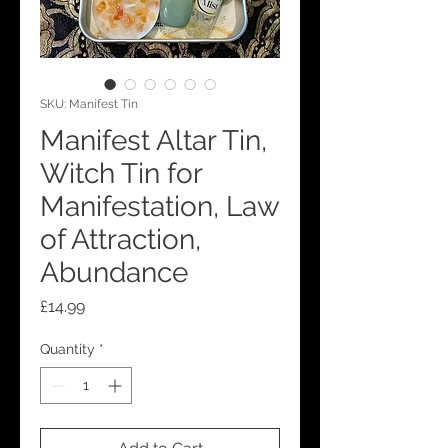
SKU: Manifest Tin
Manifest Altar Tin,
Witch Tin for
Manifestation, Law
of Attraction,
Abundance
Price
£14.99
Quantity
*