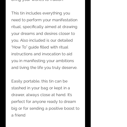
This tin includes everything you
need to perform your manifestation
ritual, specifically aimed at drawing
your dreams and desires closer to
you. Also included is our detailed
“How To” guide filled with ritual
instructions and invocation to aid
you in manifesting your ambitions
and living the life you truly deserve.
Easily portable, this tin can be
stashed in your bag or kept in a
drawer, always close at hand. It’s
perfect for anyone ready to dream
big or for sending a positive boost to
a friend