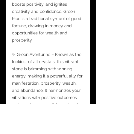
boosts positivity, and ignites
creativity and confidence. Green
Rice is a traditional symbol of good
fortune, drawing in money and
opportunities for wealth and
prosperity.
✨ Green Aventurine – Known as the
luckiest of all crystals, this vibrant
stone is brimming with winning
energy, making it a powerful ally for
manifestation, prosperity, wealth,
and abundance. It harmonizes your
vibrations with positive outcomes
and boosts your confidence to seize
new opportunities.
✨ Golden Moon Mist – Infused with
Citrine chips, Orange, and Amber