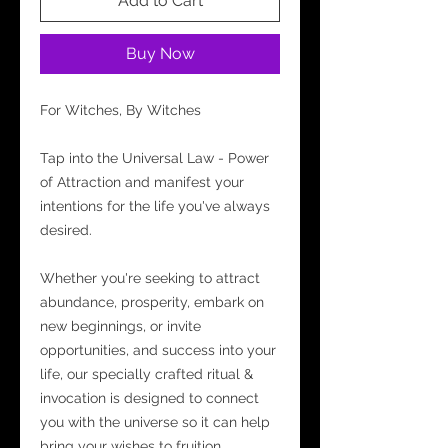
Add to Cart
Buy Now
For Witches, By Witches
Tap into the Universal Law - Power
of Attraction and manifest your
intentions for the life you've always
desired.
Whether you're seeking to attract
abundance, prosperity, embark on
new beginnings, or invite
opportunities, and success into your
life, our specially crafted ritual &
invocation is designed to connect
you with the universe so it can help
bring your wishes to fruition.