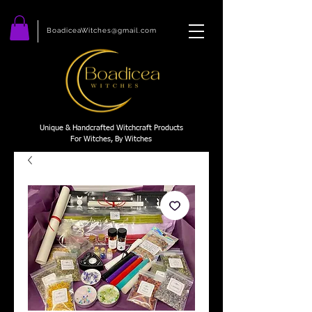
BoadiceaWitches@gmail.com
Unique & Handcrafted Witchcraft Products
For Witches, By Witches