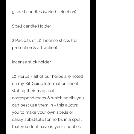
5 spell candles (varied selection)
Spell candle Holder
2 Packets of 10 Incense sticks (for
protection & attraction)
Incense stick holder
10 Herbs - all of our herbs are noted
on my Kit Guide Information sheet,
stating their magickal
correspondences & which spells you
can best use them in - this allows
you to make your own spells or
easily substitute for herbs in a spell
that you dont have in your supplies