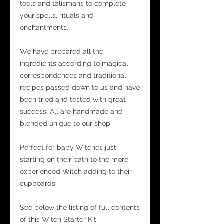
tools and talismans to complete
your spells, rituals and
enchantments.
We have prepared all the
ingredients according to magical
correspondences and traditional
recipes passed down to us and have
been tried and tested with great
success. All are handmade and
blended unique to our shop.
Perfect for baby Witches just
starting on their path to the more
experienced Witch adding to their
cupboards.
See below the listing of full contents
of this Witch Starter Kit