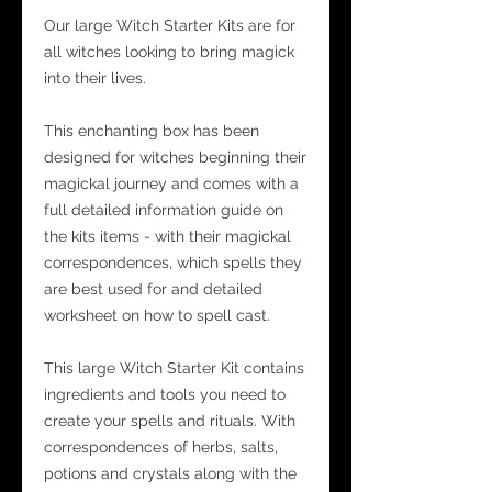
Our large Witch Starter Kits are for
all witches looking to bring magick
into their lives.
This enchanting box has been
designed for witches beginning their
magickal journey and comes with a
full detailed information guide on
the kits items - with their magickal
correspondences, which spells they
are best used for and detailed
worksheet on how to spell cast.
This large Witch Starter Kit contains
ingredients and tools you need to
create your spells and rituals. With
correspondences of herbs, salts,
potions and crystals along with the