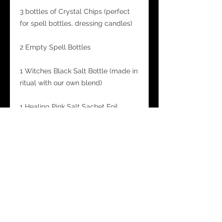
3 bottles of Crystal Chips (perfect
for spell bottles, dressing candles)
2 Empty Spell Bottles
1 Witches Black Salt Bottle (made in
ritual with our own blend)
1 Healing Pink Salt Sachet Foil
1 Potion Power Oil Bottle
A bag containing Crystal Tumble
Stones and Witchy Charms -
tumblestones will also be noted in
the Kit guide for their magickal
correspondences and which spells
they are best suited for