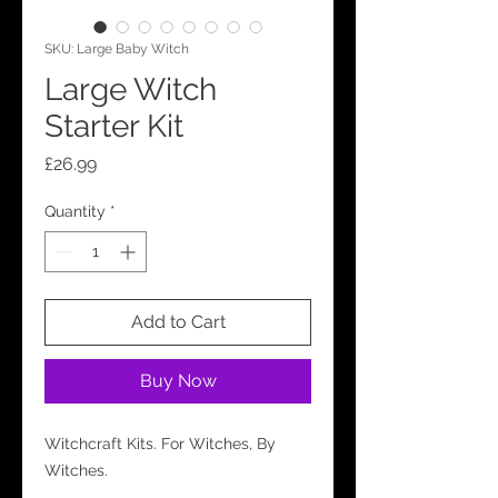
SKU: Large Baby Witch
Large Witch
Starter Kit
Price
£26.99
Quantity
*
Add to Cart
Buy Now
Witchcraft Kits. For Witches, By
Witches.