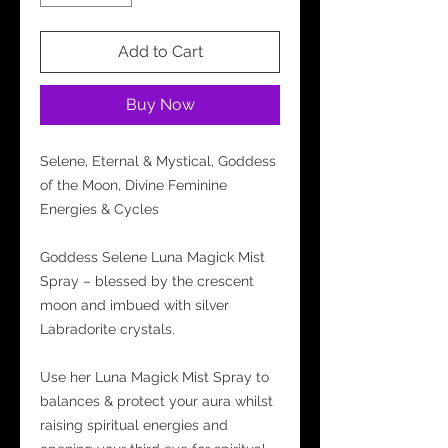
Add to Cart
Buy Now
Selene, Eternal & Mystical, Goddess
of the Moon, Divine Feminine
Energies & Cycles
Goddess Selene Luna Magick Mist
Spray – blessed by the crescent
moon and imbued with silver
Labradorite crystals.
Use her Luna Magick Mist Spray to
balances & protect your aura whilst
raising spiritual energies and