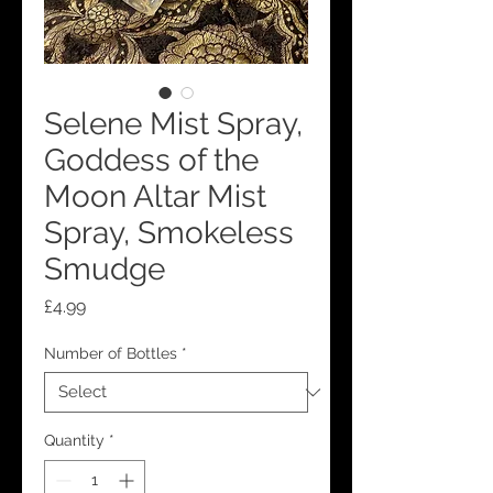
Selene Mist Spray,
Goddess of the
Moon Altar Mist
Spray, Smokeless
Smudge
Price
£4.99
Number of Bottles
*
Quantity
*