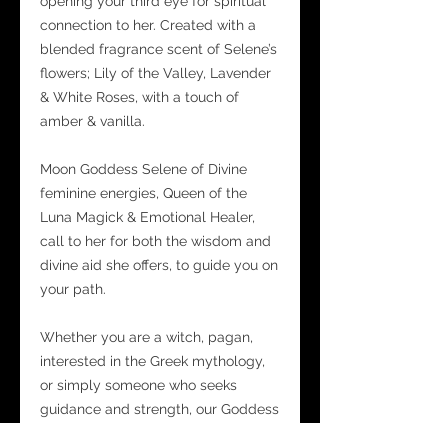
opening your third eye for spiritual
connection to her. Created with a
blended fragrance scent of Selene’s
flowers; Lily of the Valley, Lavender
& White Roses, with a touch of
amber & vanilla.
Moon Goddess Selene of Divine
feminine energies, Queen of the
Luna Magick & Emotional Healer,
call to her for both the wisdom and
divine aid she offers, to guide you on
your path.
Whether you are a witch, pagan,
interested in the Greek mythology,
or simply someone who seeks
guidance and strength, our Goddess
Selene Luna Magick Mist Spray is