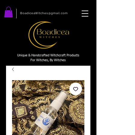
BoadiceaWitches@gmail.com
Unique & Handcrafted Witchcraft Products
For Witches, By Witches