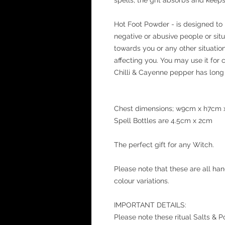
Hot Foot Powder - is designed to 
negative or abusive people or situa
towards you or any other situation 
affecting you. You may use it for c
Chilli & Cayenne pepper has long 
Chest dimensions; w9cm x h7cm
Spell Bottles are 4.5cm x 2cm
The perfect gift for any Witch.
Please note that these are all ha
colour variations.
IMPORTANT DETAILS:
Please note these ritual Salts & 