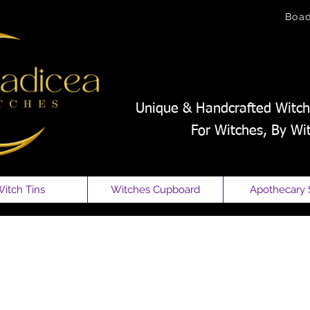
Boa
Unique & Handcrafted Witch
For Witches, By Wi
itch Tins
Witches Cupboard
Apothecary 