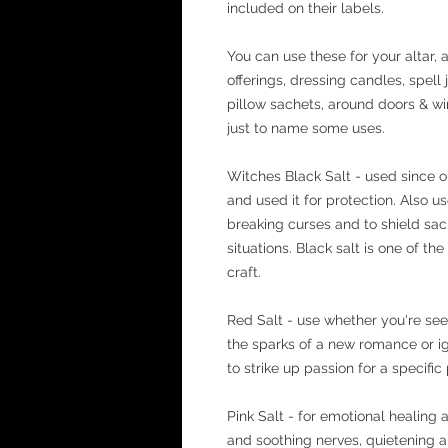
included on their labels.
You can use these for your altar, a
offerings, dressing candles, spell
pillow sachets, around doors & wi
just to name some uses.
Witches Black Salt - used since o
and used it for protection. Also u
breaking curses and to shield sa
situations. Black salt is one of the
craft.
Red Salt - use whether you're see
the sparks of a new romance or ign
to strike up passion for a specific p
Pink Salt - for emotional healing 
and soothing nerves, quietening 