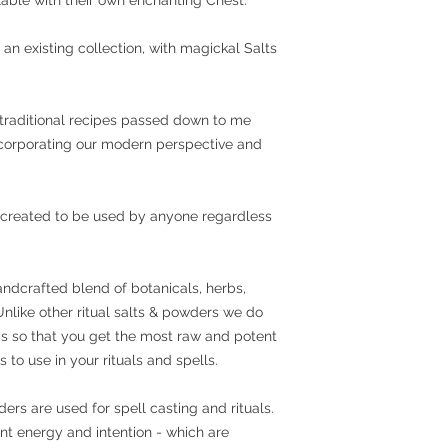
 an existing collection, with magickal Salts
traditional recipes passed down to me
incorporating our modern perspective and
 created to be used by anyone regardless
andcrafted blend of botanicals, herbs,
 Unlike other ritual salts & powders we do
ings so that you get the most raw and potent
 to use in your rituals and spells.
s are used for spell casting and rituals.
ent energy and intention - which are