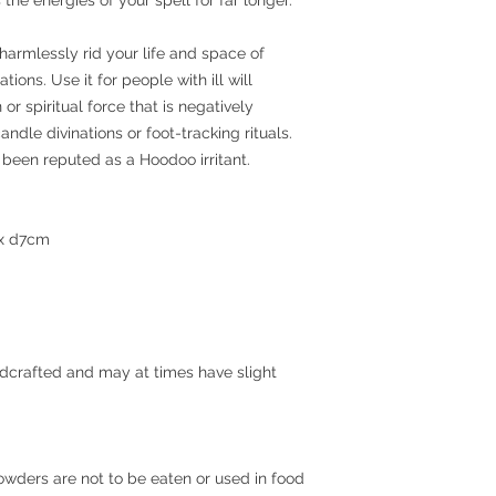
harmlessly rid your life and space of
tions. Use it for people with ill will
or spiritual force that is negatively
andle divinations or foot-tracking rituals.
been reputed as a Hoodoo irritant.
 x d7cm
ndcrafted and may at times have slight
Powders are not to be eaten or used in food