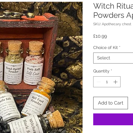
Witch Ritua
Powders A
SKU: Apothecary chest
Price
£10.99
Choice of Kit
*
Select
Quantity
*
Add to Cart