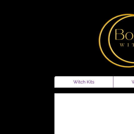
Witch Kits
W