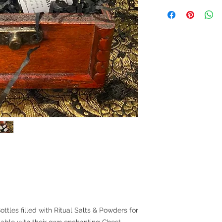
ottles filled with Ritual Salts & Powders for
lable with their own enchanting Chest.