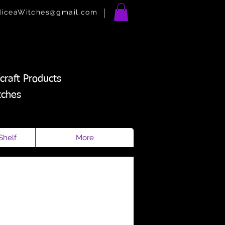
diceaWitches@gmail.com
craft Products
tches
Shelf
More