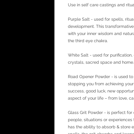
Use in self care castings and ritua
Purple Salt - used for spells, ritu
development. This transformative
with your inner wisdom and natural
the third eye chakra.
White Salt - used for purification
crystals, sacred space and home. 
Road Opener Powder - is used to 
stopping you from achieving your 
success, good luck, new opportuniti
aspect of your life – from love, car
Glass Grit Powder - is perfect for 
people, situations or experiences
has the ability to absorb & store
spells, the grit absorbs and keeps 