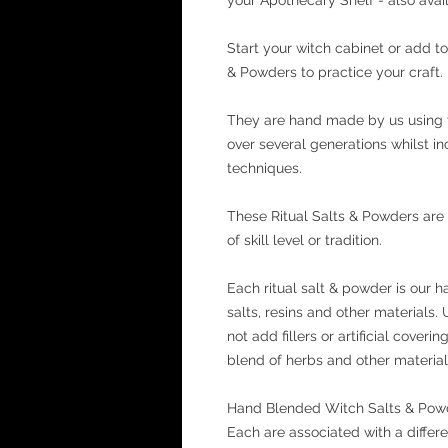
Start your witch cabinet or add to
& Powders to practice your craft.
They are hand made by us using 
over several generations whilst 
techniques.
These Ritual Salts & Powders are
of skill level or tradition.
Each ritual salt & powder is our h
salts, resins and other materials.
not add fillers or artificial cover
blend of herbs and other materials
Hand Blended Witch Salts & Powder
Each are associated with a differ