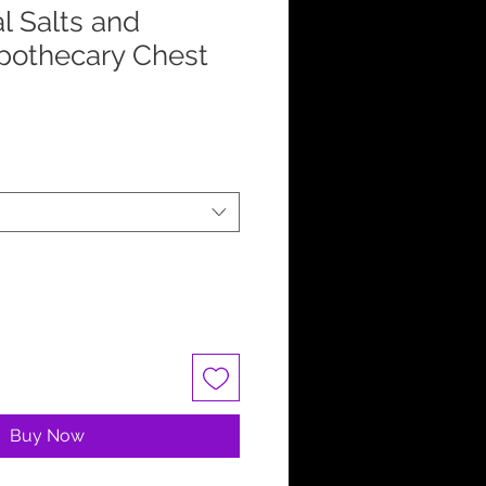
l Salts and
pothecary Chest
Buy Now