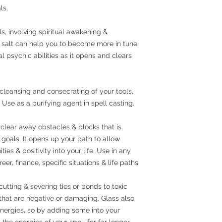
ls.
als, involving spiritual awakening &
 salt can help you to become more in tune
 psychic abilities as it opens and clears
, cleansing and consecrating of your tools,
Use as a purifying agent in spell casting.
clear away obstacles & blocks that is
goals. It opens up your path to allow
es & positivity into your life. Use in any
eer, finance, specific situations & life paths
cutting & severing ties or bonds to toxic
 that are negative or damaging. Glass also
 energies, so by adding some into your
the energies of your spell for far longer.