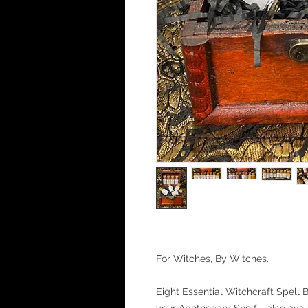
For Witches, By Witches.
Eight Essential Witchcraft Spell B
your Apothecary Shelf - also avai