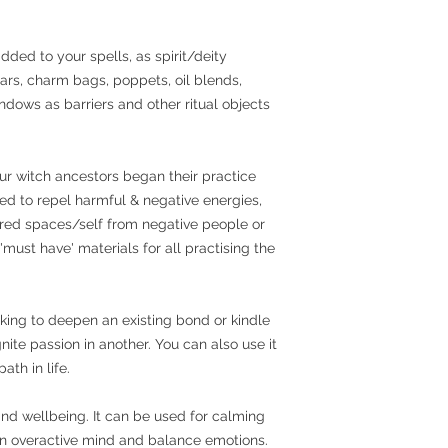
dded to your spells, as spirit/deity
 jars, charm bags, poppets, oil blends,
ndows as barriers and other ritual objects
ur witch ancestors began their practice
sed to repel harmful & negative energies,
cred spaces/self from negative people or
 'must have' materials for all practising the
king to deepen an existing bond or kindle
ite passion in another. You can also use it
ath in life.
and wellbeing. It can be used for calming
an overactive mind and balance emotions.